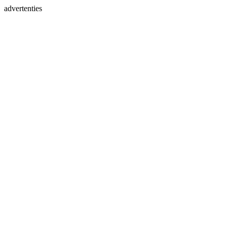
advertenties