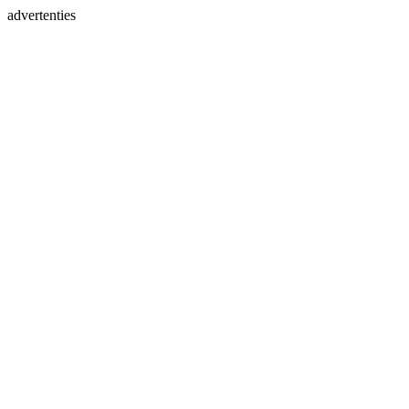
advertenties