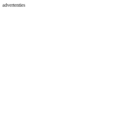
advertenties