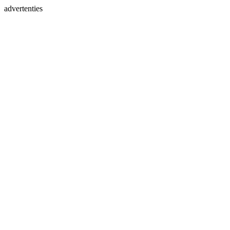
advertenties