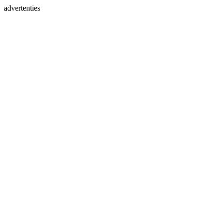
advertenties