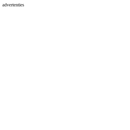
advertenties