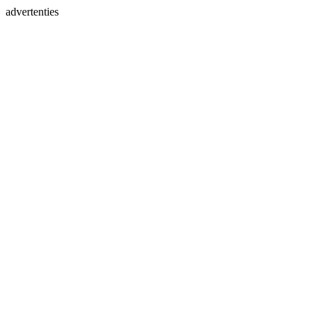
advertenties