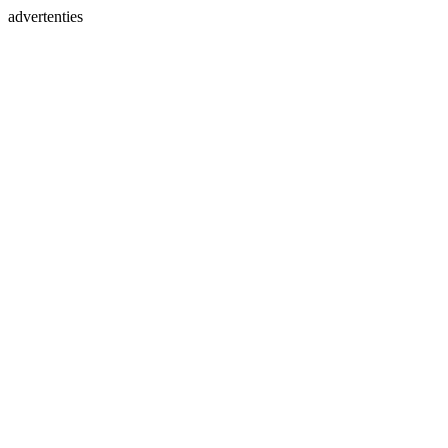
advertenties