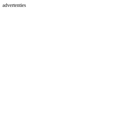
advertenties