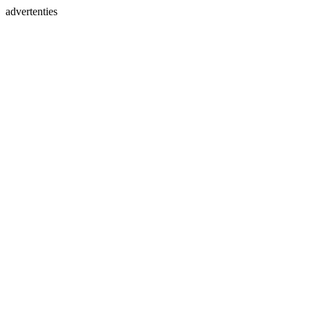
advertenties