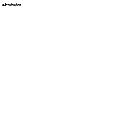
advertenties