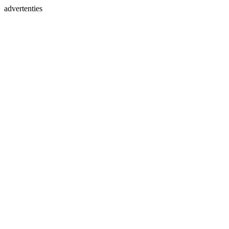
advertenties