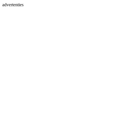
advertenties