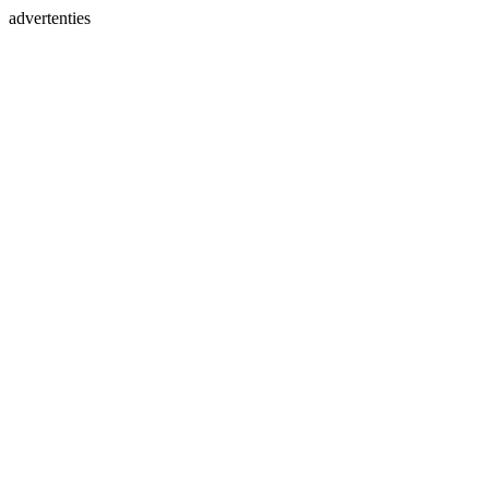
advertenties