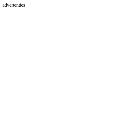
advertenties