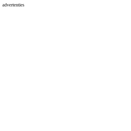
advertenties