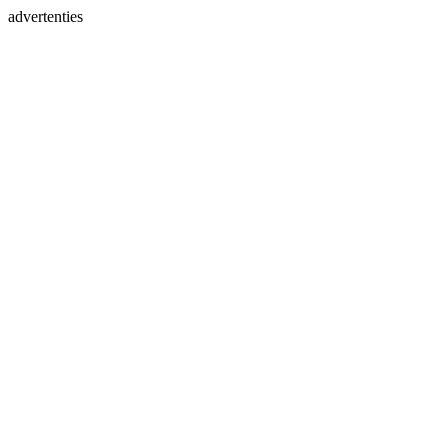
advertenties