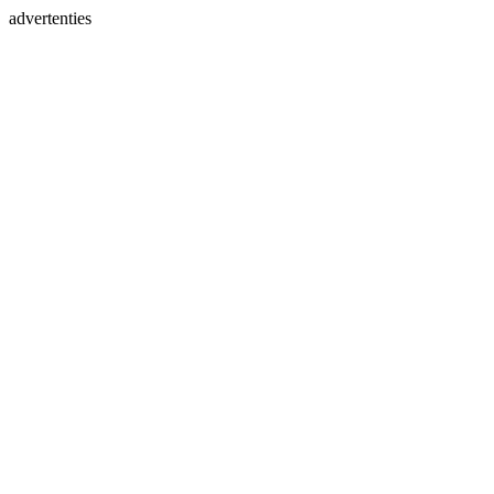
advertenties