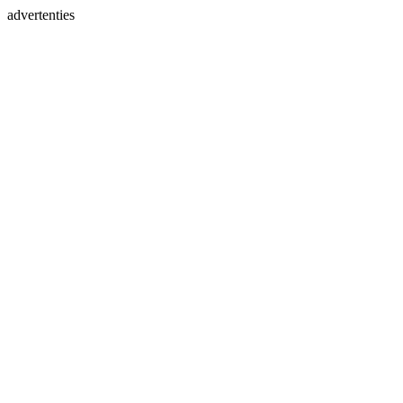
advertenties