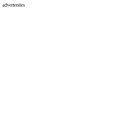
advertenties