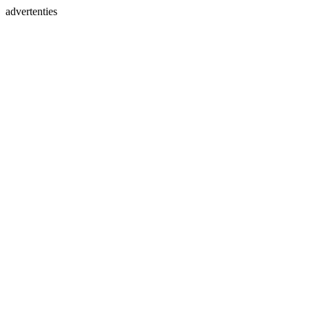
advertenties