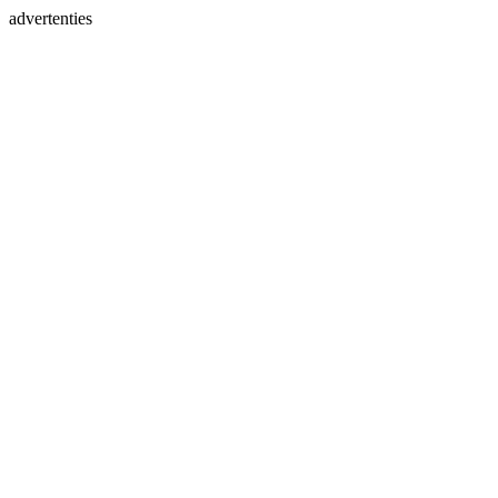
advertenties