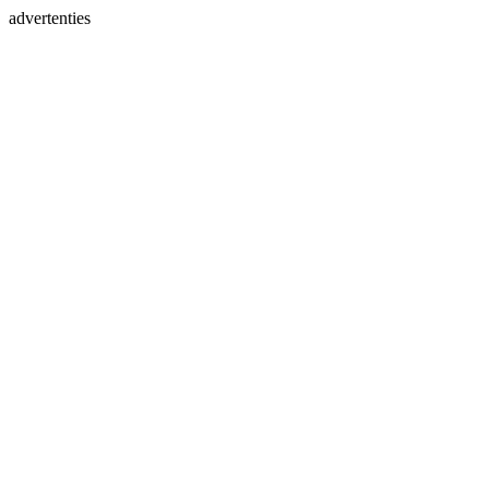
advertenties