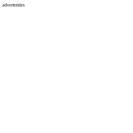
advertenties