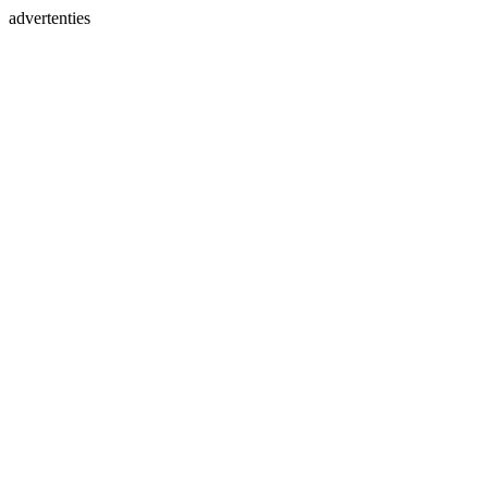
advertenties