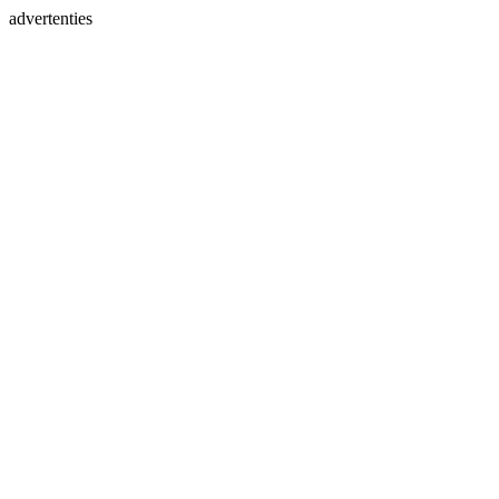
advertenties