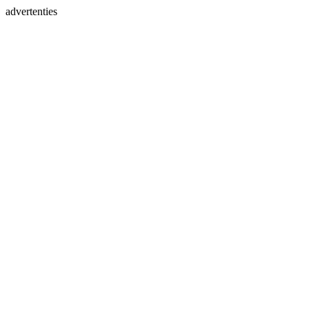
advertenties