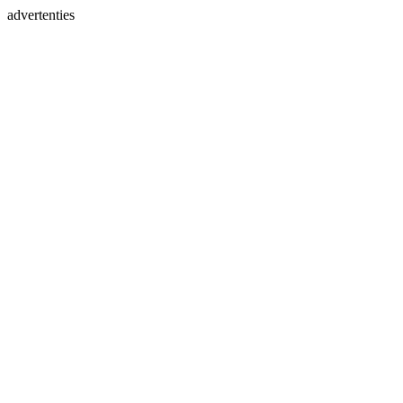
advertenties