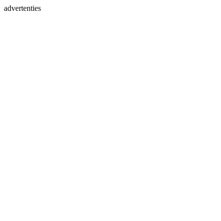
advertenties