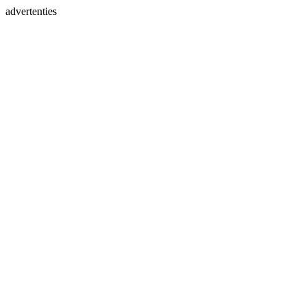
advertenties