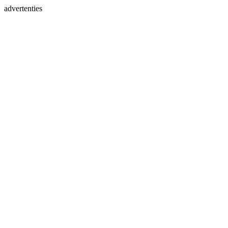
advertenties