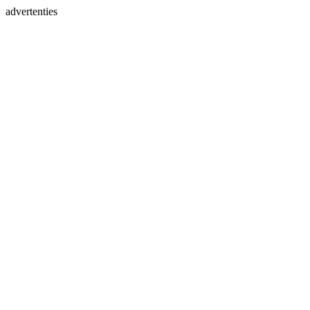
advertenties