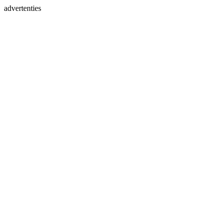
advertenties