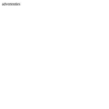
advertenties