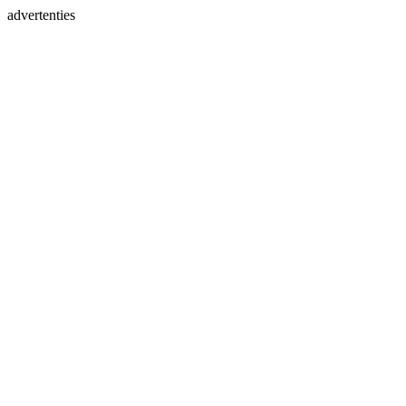
advertenties