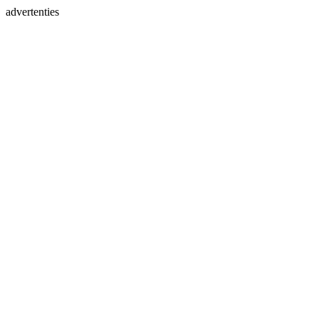
advertenties