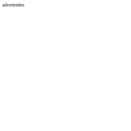
advertenties