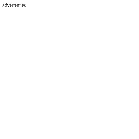
advertenties