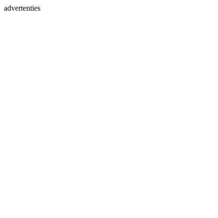
advertenties