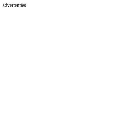
advertenties