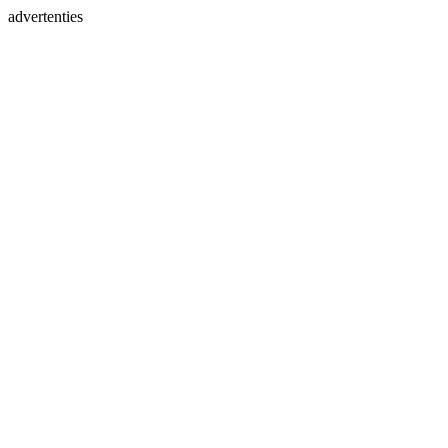
advertenties