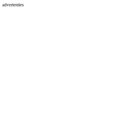
advertenties