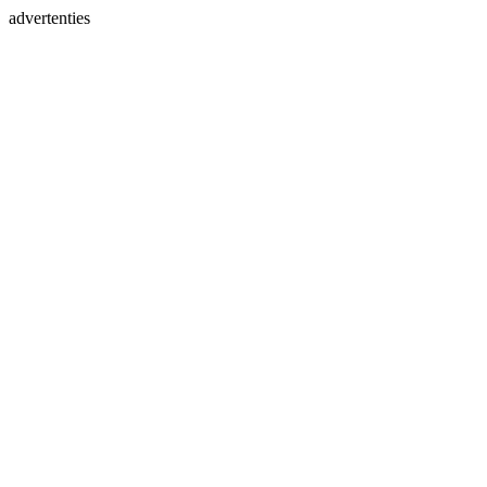
advertenties