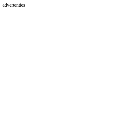
advertenties