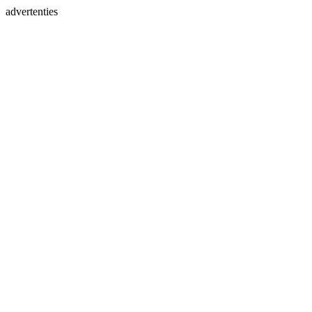
advertenties