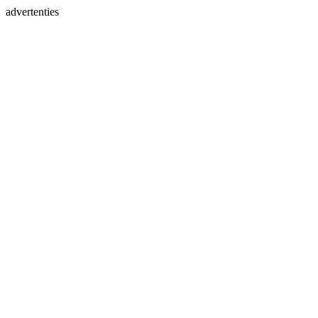
advertenties