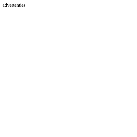
advertenties