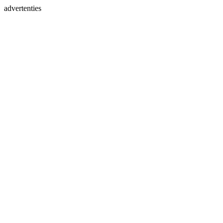
advertenties