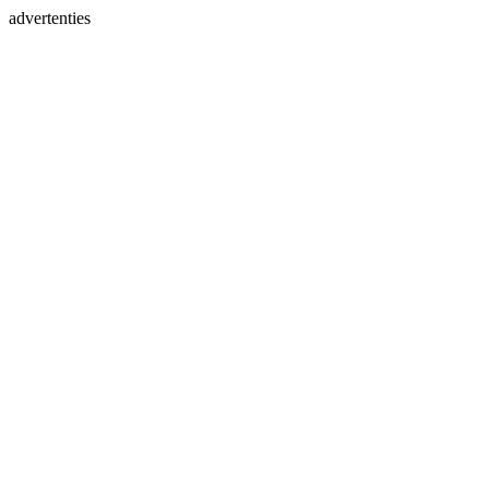
advertenties