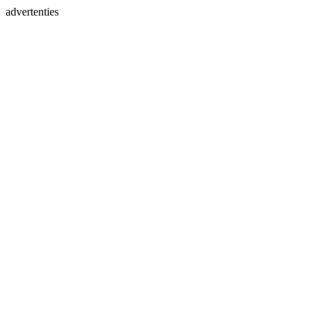
advertenties